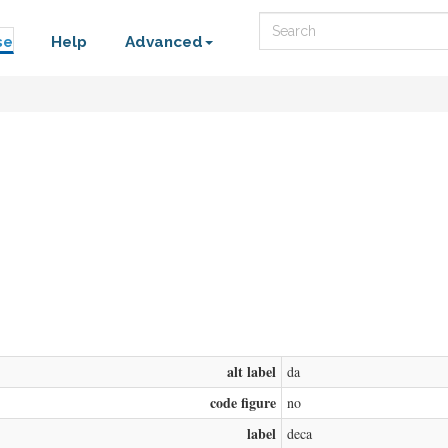
Search
se
Help
Advanced
alt label
da
code figure
no
label
deca