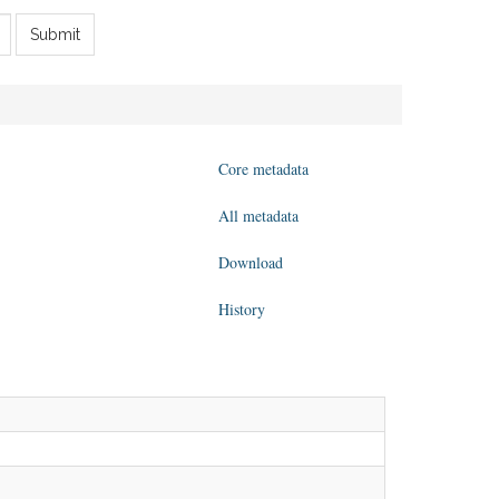
Submit
Core metadata
All metadata
Download
History