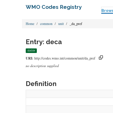
WMO Codes Registry
Brow
Home
common
unit
_da_pref
Entry: deca
stable
URI:
http://codes.wmo.int/common/unit/da_pref
no description supplied
Definition