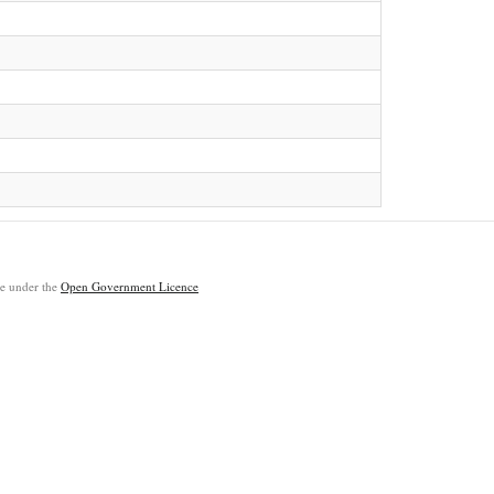
ble under the
Open Government Licence