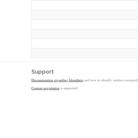
Support
Documentation regarding Identifiers
and how to identify entities contained 
Content negotiation
is supported.