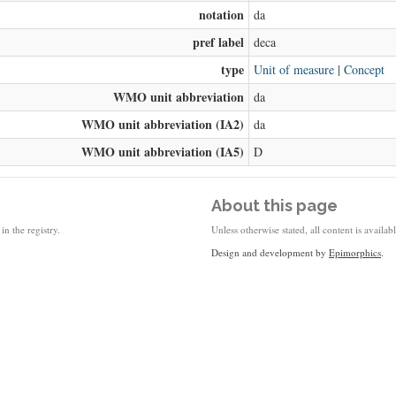
notation
da
pref label
deca
type
Unit of measure
|
Concept
WMO unit abbreviation
da
WMO unit abbreviation (IA2)
da
WMO unit abbreviation (IA5)
D
About this page
in the registry.
Unless otherwise stated, all content is availa
Design and development by
Epimorphics
.