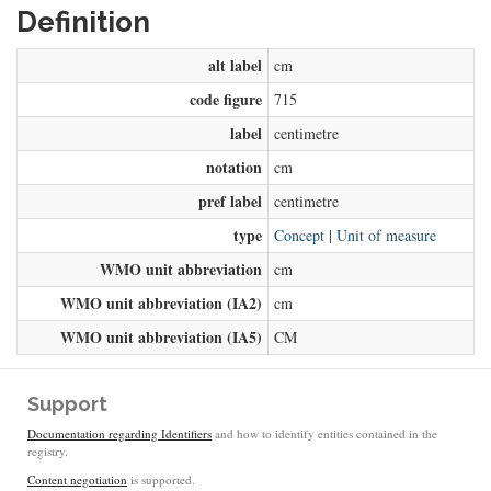
Definition
alt label
cm
code figure
715
label
centimetre
notation
cm
pref label
centimetre
type
Concept
|
Unit of measure
WMO unit abbreviation
cm
WMO unit abbreviation (IA2)
cm
WMO unit abbreviation (IA5)
CM
Support
Documentation regarding Identifiers
and how to identify entities contained in the
registry.
Content negotiation
is supported.