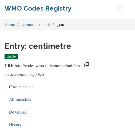
WMO Codes Registry
Toggle
navigati
Home
common
unit
_cm
Entry: centimetre
stable
URI:
http://codes.wmo.int/common/unit/cm
no description supplied
Core metadata
All metadata
Download
History