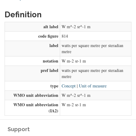
Definition
alt label
W m^-2 sr^-1 m
code figure
814
label
watts per square metre per steradian
metre
notation
W m-2 sr-1 m
pref label
watts per square metre per steradian
metre
type
Concept
|
Unit of measure
WMO unit abbreviation
W m^-2 sr^-1 m
WMO unit abbreviation
W m-2 sr-1 m
(IA2)
Support