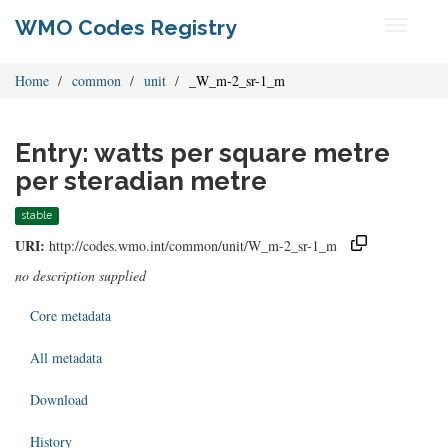
WMO Codes Registry
Toggle
navigati
Home
common
unit
_W_m-2_sr-1_m
Entry: watts per square metre
per steradian metre
stable
URI:
http://codes.wmo.int/common/unit/W_m-2_sr-1_m
no description supplied
Core metadata
All metadata
Download
History