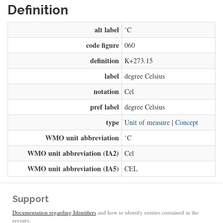
Definition
alt label
˚C
code figure
060
definition
K+273.15
label
degree Celsius
notation
Cel
pref label
degree Celsius
type
Unit of measure
|
Concept
WMO unit abbreviation
˚C
WMO unit abbreviation (IA2)
Cel
WMO unit abbreviation (IA5)
CEL
Support
Documentation regarding Identifiers
and how to identify entities contained in the
registry.