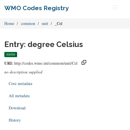
WMO Codes Registry
Toggle
navigati
Home
common
unit
_Cel
Entry: degree Celsius
stable
URI:
http://codes.wmo.int/common/unit/Cel
no description supplied
Core metadata
All metadata
Download
History