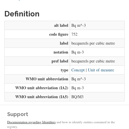
Definition
alt label
Bq m^-3
code figure
752
label
becquerels per cubic metre
notation
Bq m-3
pref label
becquerels per cubic metre
type
Concept
|
Unit of measure
WMO unit abbreviation
Bq m^-3
WMO unit abbreviation (IA2)
Bq m-3
WMO unit abbreviation (IA5)
BQ/M3
Support
Documentation regarding Identifiers
and how to identify entities contained in the
registry.