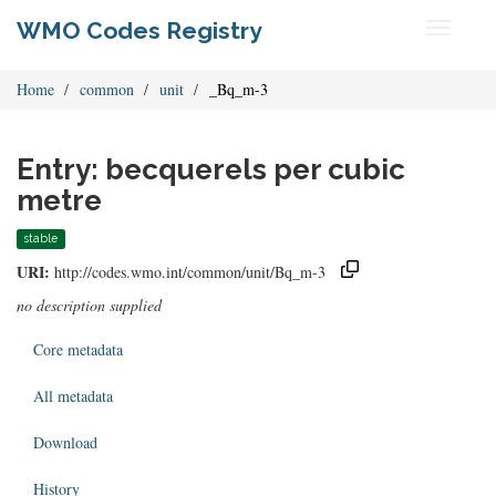
WMO Codes Registry
Toggle
navigati
Home
common
unit
_Bq_m-3
Entry: becquerels per cubic
metre
stable
URI:
http://codes.wmo.int/common/unit/Bq_m-3
no description supplied
Core metadata
All metadata
Download
History