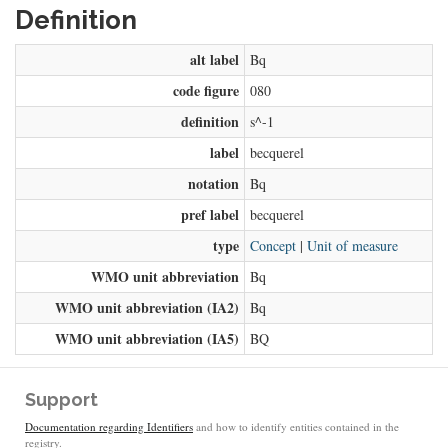
Definition
alt label
Bq
code figure
080
definition
s^-1
label
becquerel
notation
Bq
pref label
becquerel
type
Concept
|
Unit of measure
WMO unit abbreviation
Bq
WMO unit abbreviation (IA2)
Bq
WMO unit abbreviation (IA5)
BQ
Support
Documentation regarding Identifiers
and how to identify entities contained in the
registry.