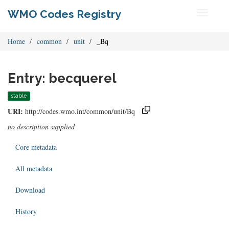
WMO Codes Registry
Toggle
navigati
Home
common
unit
_Bq
Entry: becquerel
stable
URI:
http://codes.wmo.int/common/unit/Bq
no description supplied
Core metadata
All metadata
Download
History