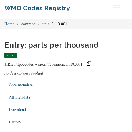
WMO Codes Registry
Toggle
navigati
Home
common
unit
_0.001
Entry: parts per thousand
stable
URI:
http://codes.wmo.int/common/unit/0.001
no description supplied
Core metadata
All metadata
Download
History