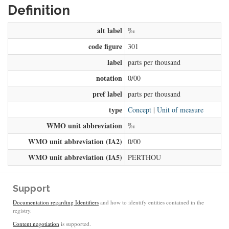
Definition
alt label
‰
code figure
301
label
parts per thousand
notation
0/00
pref label
parts per thousand
type
Concept
|
Unit of measure
WMO unit abbreviation
‰
WMO unit abbreviation (IA2)
0/00
WMO unit abbreviation (IA5)
PERTHOU
Support
Documentation regarding Identifiers
and how to identify entities contained in the
registry.
Content negotiation
is supported.