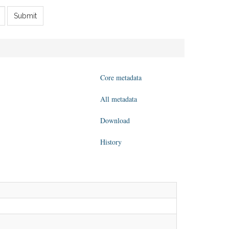
Submit
Core metadata
All metadata
Download
History