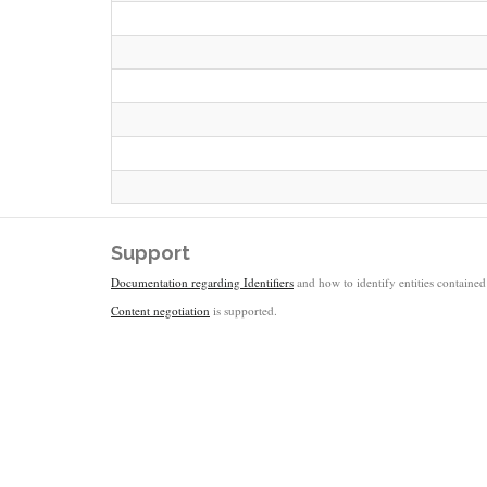
Support
Documentation regarding Identifiers
and how to identify entities contained 
Content negotiation
is supported.