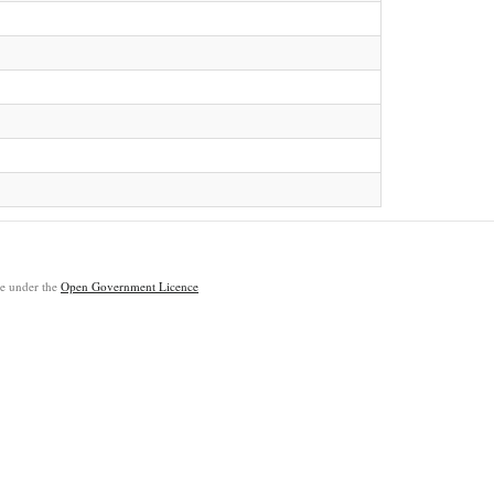
ble under the
Open Government Licence