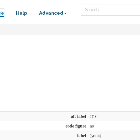
Search
se
Help
Advanced
alt label
(Y)
code figure
no
label
(yotta)