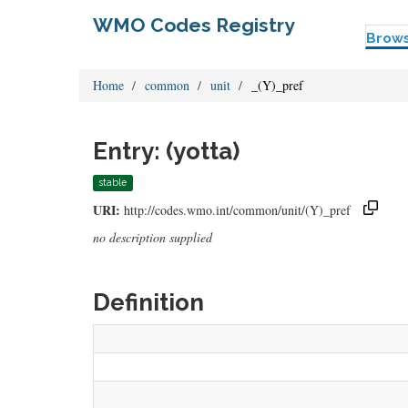
WMO Codes Registry
Brow
Home
common
unit
_(Y)_pref
Entry: (yotta)
stable
URI:
http://codes.wmo.int/common/unit/(Y)_pref
no description supplied
Definition