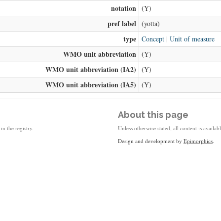
notation
(Y)
pref label
(yotta)
type
Concept
|
Unit of measure
WMO unit abbreviation
(Y)
WMO unit abbreviation (IA2)
(Y)
WMO unit abbreviation (IA5)
(Y)
About this page
in the registry.
Unless otherwise stated, all content is availa
Design and development by
Epimorphics
.