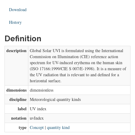
Download
History
Definition
description
Global Solar UVI is formulated using the International
Commission on Illumination (CIE) reference action
spectrum for UV-induced erythema on the human skin
(ISO 17166:1999/CIE S 007/E-1998). It is a measure of
the UV radiation that is relevant to and defined for a
horizontal surface.
dimensions
dimensionless
discipline
Meteorological quantity kinds
label
UV index
notation
uvIndex
type
Concept
|
quantity kind