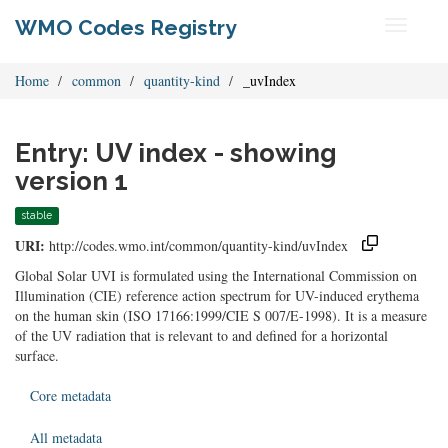
WMO Codes Registry
Toggle
navigati
Home
common
quantity-kind
_uvIndex
Entry: UV index - showing
version 1
stable
URI:
http://codes.wmo.int/common/quantity-kind/uvIndex
Global Solar UVI is formulated using the International Commission on
Illumination (CIE) reference action spectrum for UV-induced erythema
on the human skin (ISO 17166:1999/CIE S 007/E-1998). It is a measure
of the UV radiation that is relevant to and defined for a horizontal
surface.
Core metadata
All metadata