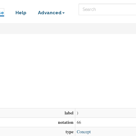
Search
se
Help
Advanced
label
)
notation
66
type
Concept