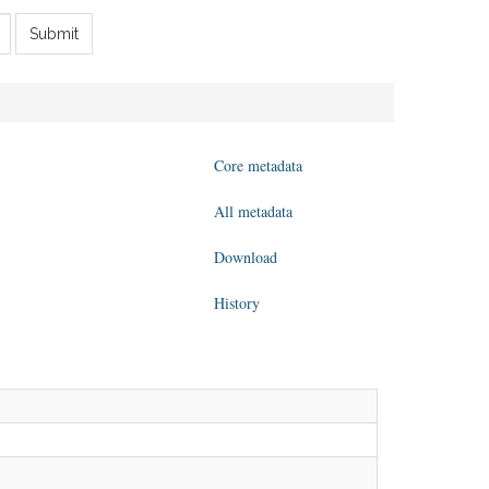
Submit
Core metadata
All metadata
Download
History