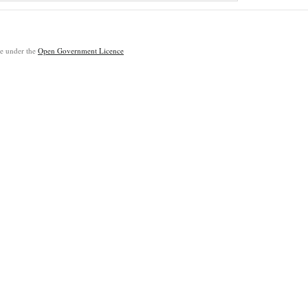
ble under the
Open Government Licence