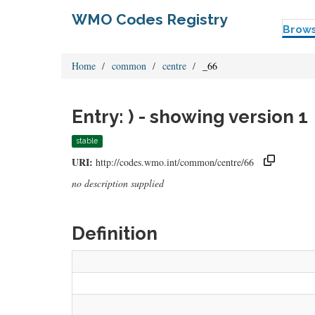
WMO Codes Registry
Brow
Home
common
centre
_66
Entry: ) - showing version 1
stable
URI:
http://codes.wmo.int/common/centre/66
no description supplied
Definition