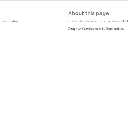
About this page
in the registry.
Unless otherwise stated, all content is availa
Design and development by
Epimorphics
.