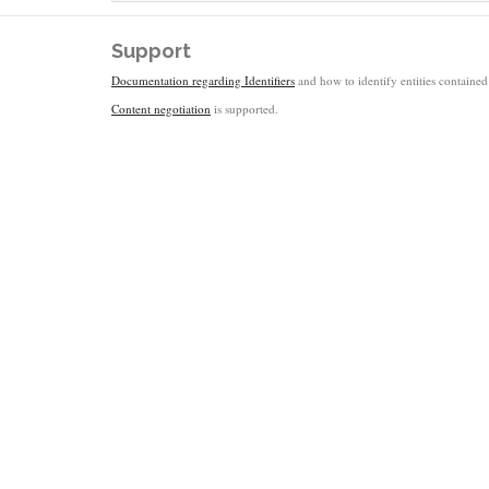
Support
Documentation regarding Identifiers
and how to identify entities contained 
Content negotiation
is supported.