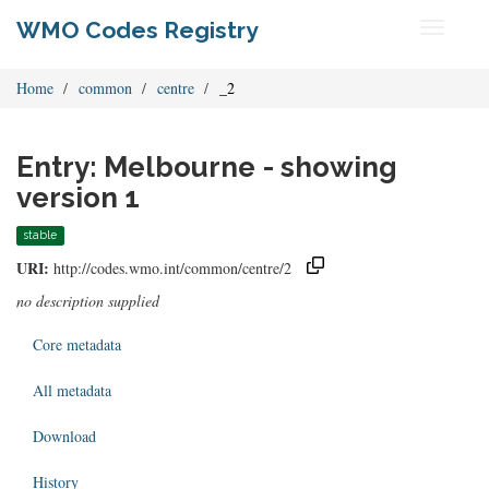
WMO Codes Registry
Toggle
navigati
Home
common
centre
_2
Entry: Melbourne - showing
version 1
stable
URI:
http://codes.wmo.int/common/centre/2
no description supplied
Core metadata
All metadata
Download
History