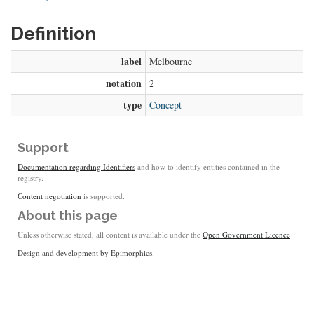
Definition
label
Melbourne
notation
2
type
Concept
Support
Documentation regarding Identifiers
and how to identify entities contained in the
registry.
Content negotiation
is supported.
About this page
Unless otherwise stated, all content is available under the
Open Government Licence
Design and development by
Epimorphics
.