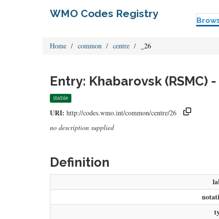
WMO Codes Registry
Brow
Home
common
centre
_26
Entry: Khabarovsk (RSMC) -
stable
URI:
http://codes.wmo.int/common/centre/26
no description supplied
Definition
la
notat
t