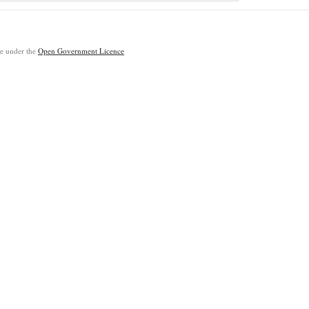
ble under the
Open Government Licence