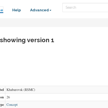
Search
se
Help
Advanced
 showing version 1
bel
Khabarovsk (RSMC)
ion
26
ype
Concept