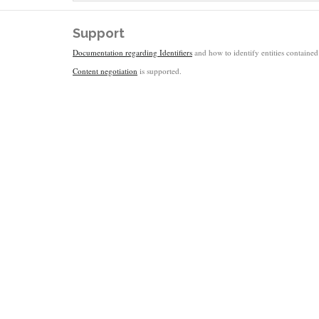
Support
Documentation regarding Identifiers
and how to identify entities contained 
Content negotiation
is supported.