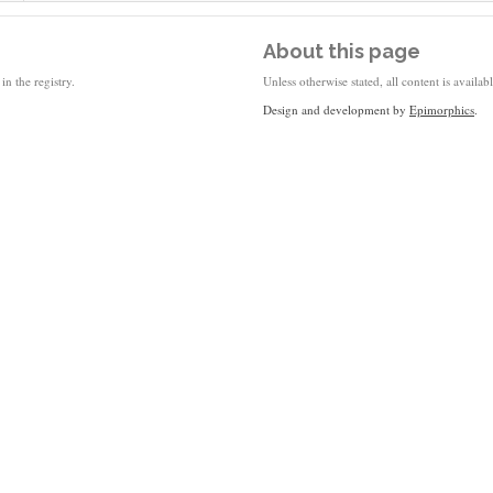
About this page
in the registry.
Unless otherwise stated, all content is availa
Design and development by
Epimorphics
.