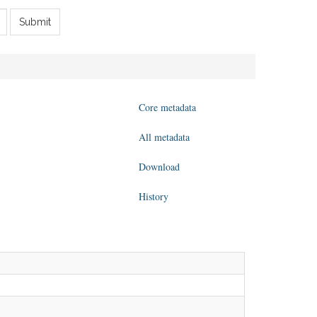
Submit
Core metadata
All metadata
Download
History