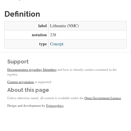
Definition
label
Lithuania (NMC)
notation
238
type
Concept
Support
Documentation regarding Identifiers
and how to identify entities contained in the
registry.
Content negotiation
is supported.
About this page
Unless otherwise stated, all content is available under the
Open Government Licence
Design and development by
Epimorphics
.