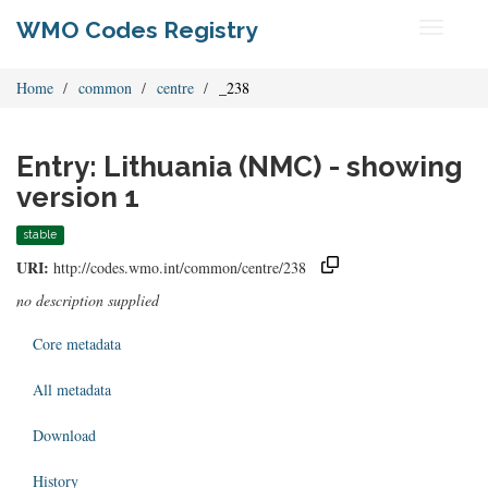
WMO Codes Registry
Toggle
navigati
Home
common
centre
_238
Entry: Lithuania (NMC) - showing
version 1
stable
URI:
http://codes.wmo.int/common/centre/238
no description supplied
Core metadata
All metadata
Download
History