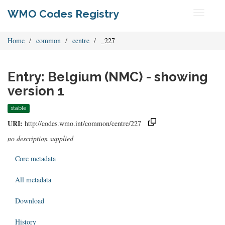
WMO Codes Registry
Toggle
navigati
Home
common
centre
_227
Entry: Belgium (NMC) - showing
version 1
stable
URI:
http://codes.wmo.int/common/centre/227
no description supplied
Core metadata
All metadata
Download
History