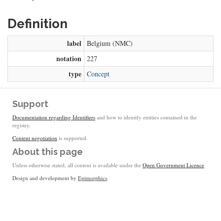
Definition
label
Belgium (NMC)
notation
227
type
Concept
Support
Documentation regarding Identifiers
and how to identify entities contained in the
registry.
Content negotiation
is supported.
About this page
Unless otherwise stated, all content is available under the
Open Government Licence
Design and development by
Epimorphics
.