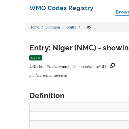
WMO Codes Registry
Brow
Home
common
centre
_105
Entry: Niger (NMC) - showin
stable
URI:
http://codes.wmo.int/common/centre/105
no description supplied
Definition