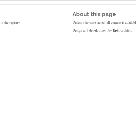
About this page
in the registry.
Unless otherwise stated, all content is availa
Design and development by
Epimorphics
.