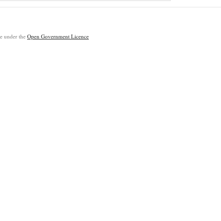
ble under the
Open Government Licence