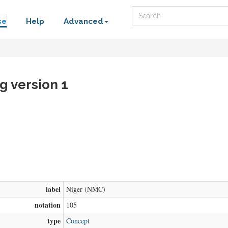
Search
se
Help
Advanced
g version 1
label
Niger (NMC)
notation
105
type
Concept