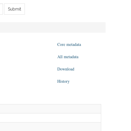
Submit
Core metadata
All metadata
Download
History