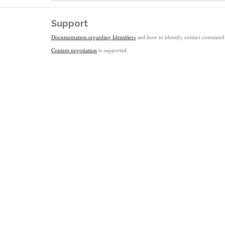
Support
Documentation regarding Identifiers
and how to identify entities contained 
Content negotiation
is supported.