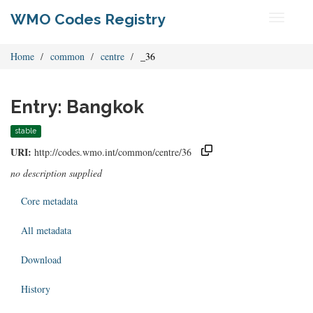
WMO Codes Registry
Toggle
navigati
Home
common
centre
_36
Entry: Bangkok
stable
URI:
http://codes.wmo.int/common/centre/36
no description supplied
Core metadata
All metadata
Download
History