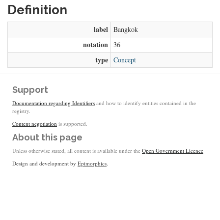
Definition
label
Bangkok
notation
36
type
Concept
Support
Documentation regarding Identifiers
and how to identify entities contained in the
registry.
Content negotiation
is supported.
About this page
Unless otherwise stated, all content is available under the
Open Government Licence
Design and development by
Epimorphics
.