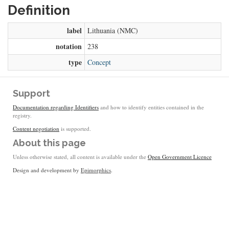
Definition
label
Lithuania (NMC)
notation
238
type
Concept
Support
Documentation regarding Identifiers
and how to identify entities contained in the
registry.
Content negotiation
is supported.
About this page
Unless otherwise stated, all content is available under the
Open Government Licence
Design and development by
Epimorphics
.