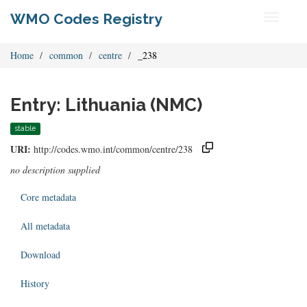
WMO Codes Registry
Toggle
navigati
Home
common
centre
_238
Entry: Lithuania (NMC)
stable
URI:
http://codes.wmo.int/common/centre/238
no description supplied
Core metadata
All metadata
Download
History