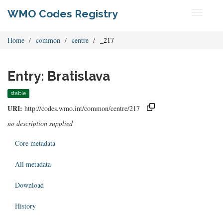
WMO Codes Registry
Toggle
navigati
Home
common
centre
_217
Entry: Bratislava
stable
URI:
http://codes.wmo.int/common/centre/217
no description supplied
Core metadata
All metadata
Download
History