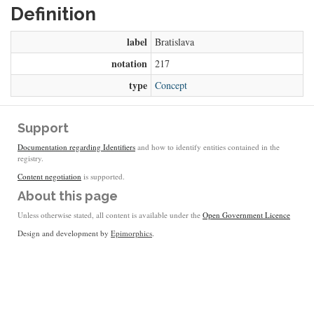
Definition
label
Bratislava
notation
217
type
Concept
Support
Documentation regarding Identifiers
and how to identify entities contained in the
registry.
Content negotiation
is supported.
About this page
Unless otherwise stated, all content is available under the
Open Government Licence
Design and development by
Epimorphics
.