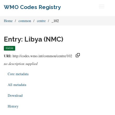
WMO Codes Registry
Toggle
navigati
Home
common
centre
_102
Entry: Libya (NMC)
stable
URI:
http://codes.wmo.int/common/centre/102
no description supplied
Core metadata
All metadata
Download
History