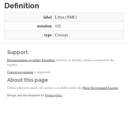
Definition
label
Libya (NMC)
notation
102
type
Concept
Support
Documentation regarding Identifiers
and how to identify entities contained in the
registry.
Content negotiation
is supported.
About this page
Unless otherwise stated, all content is available under the
Open Government Licence
Design and development by
Epimorphics
.