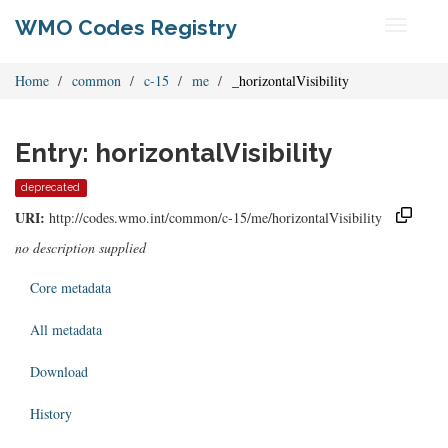
WMO Codes Registry
Toggle
navigati
Home
common
c-15
me
_horizontalVisibility
Entry: horizontalVisibility
deprecated
URI:
http://codes.wmo.int/common/c-15/me/horizontalVisibility
no description supplied
Core metadata
All metadata
Download
History