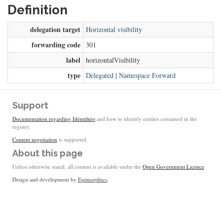
Definition
delegation target
Horizontal visibility
forwarding code
301
label
horizontalVisibility
type
Delegated
|
Namespace Forward
Support
Documentation regarding Identifiers
and how to identify entities contained in the
registry.
Content negotiation
is supported.
About this page
Unless otherwise stated, all content is available under the
Open Government Licence
Design and development by
Epimorphics
.