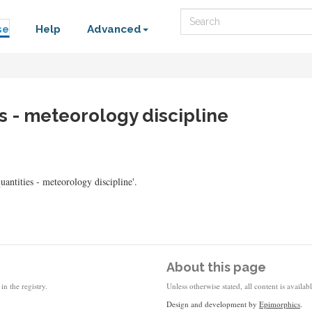
Search
se
Help
Advanced
es - meteorology discipline
tities - meteorology discipline'.
About this page
in the registry.
Unless otherwise stated, all content is availa
Design and development by
Epimorphics
.