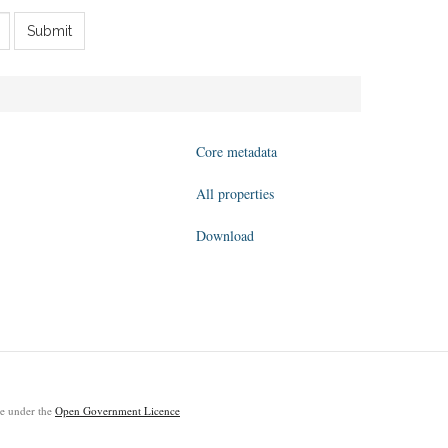
Submit
Core metadata
All properties
Download
ble under the
Open Government Licence