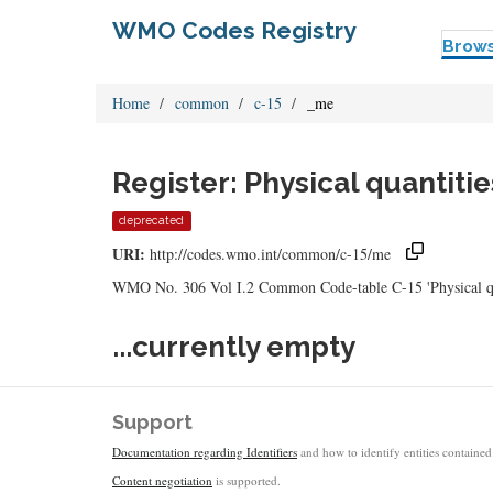
WMO Codes Registry
Brow
Home
common
c-15
_me
Register: Physical quantiti
deprecated
URI:
http://codes.wmo.int/common/c-15/me
WMO No. 306 Vol I.2 Common Code-table C-15 'Physical quan
...currently empty
Support
Documentation regarding Identifiers
and how to identify entities contained 
Content negotiation
is supported.