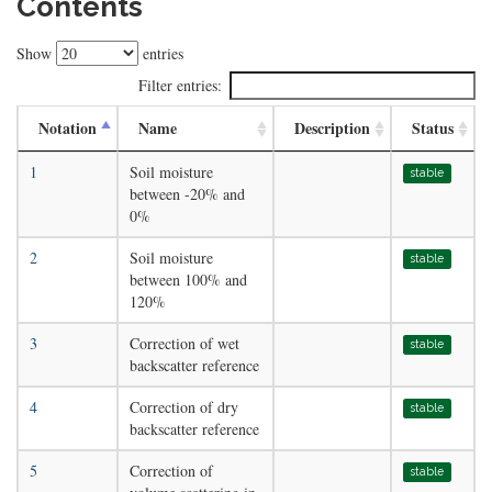
Contents
Show
entries
Filter entries:
Notation
Name
Description
Status
1
Soil moisture
stable
between -20% and
0%
2
Soil moisture
stable
between 100% and
120%
3
Correction of wet
stable
backscatter reference
4
Correction of dry
stable
backscatter reference
5
Correction of
stable