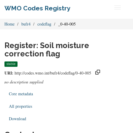
WMO Codes Registry
Toggle
navigati
Home
bufr4
codeflag
_0-40-005
Register: Soil moisture
correction flag
stable
URI:
http://codes.wmo.int/bufr4/codeflag/0-40-005
no description supplied
Core metadata
All properties
Download