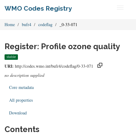
WMO Codes Registry
Toggle
navigati
Home
bufr4
codeflag
_0-33-071
Register: Profile ozone quality
stable
URI:
http://codes.wmo.int/bufr4/codeflag/0-33-071
no description supplied
Core metadata
All properties
Download
Contents