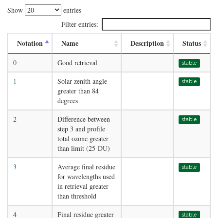
Show
entries
Filter entries:
Notation
Name
Description
Status
0
Good retrieval
stable
1
Solar zenith angle
stable
greater than 84
degrees
2
Difference between
stable
step 3 and profile
total ozone greater
than limit (25 DU)
3
Average final residue
stable
for wavelengths used
in retrieval greater
than threshold
4
Final residue greater
stable