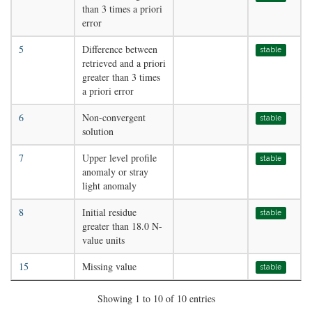
than 3 times a priori
error
5
Difference between
stable
retrieved and a priori
greater than 3 times
a priori error
6
Non-convergent
stable
solution
7
Upper level profile
stable
anomaly or stray
light anomaly
8
Initial residue
stable
greater than 18.0 N-
value units
15
Missing value
stable
Showing 1 to 10 of 10 entries