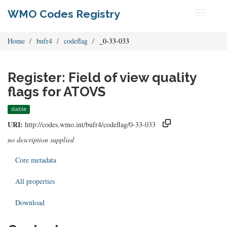
WMO Codes Registry
Toggle
navigati
Home
bufr4
codeflag
_0-33-033
Register: Field of view quality
flags for ATOVS
stable
URI:
http://codes.wmo.int/bufr4/codeflag/0-33-033
no description supplied
Core metadata
All properties
Download