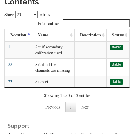
Contents
Show
entries
Filter entries:
Notation
Name
Description
Status
1
Set if secondary
stable
calibration used
22
Set if all the
stable
channels are missing
23
Suspect
stable
Showing 1 to 3 of 3 entries
Previous
1
Next
Support
Documentation regarding Identifiers
and how to identify entities contained in the