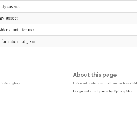
htly suspect
ly suspect
idered unfit for use
nformation not given
About this page
in the registry.
Unless otherwise stated, all content is availa
Design and development by
Epimorphics
.