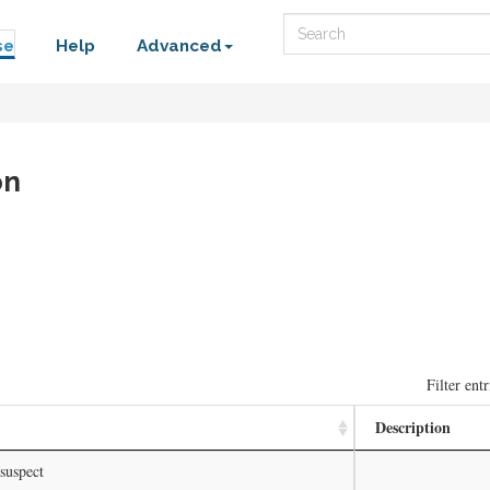
Search
se
Help
Advanced
on
Filter entr
Description
suspect