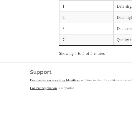
1
Data slig
2
Data high
3
Data cons
7
Quality i
Showing 1 to 5 of 5 entries
Support
Documentation regarding Identifiers
and how to identify entities contained 
Content negotiation
is supported.