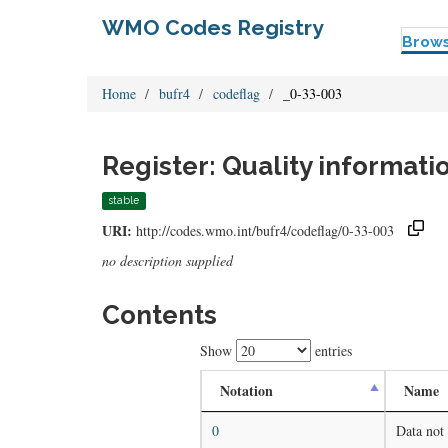
WMO Codes Registry
Brow
Home
bufr4
codeflag
_0-33-003
Register: Quality informati
stable
URI:
http://codes.wmo.int/bufr4/codeflag/0-33-003
no description supplied
Contents
Show
entries
Notation
Name
0
Data not 