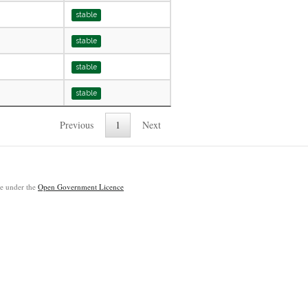
stable
stable
stable
stable
Previous
1
Next
ble under the
Open Government Licence