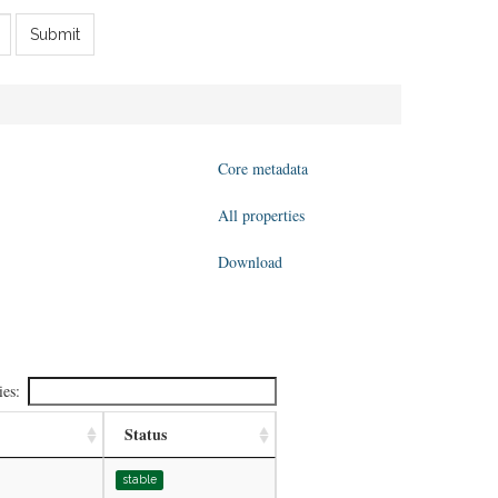
Submit
Core metadata
All properties
Download
ies:
Status
stable