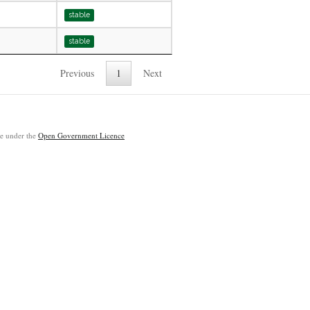
stable
stable
Previous
1
Next
ble under the
Open Government Licence