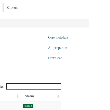
Submit
Core metadata
All properties
Download
ies:
Status
stable