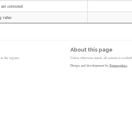
 are corrected
g value
About this page
in the registry.
Unless otherwise stated, all content is availa
Design and development by
Epimorphics
.