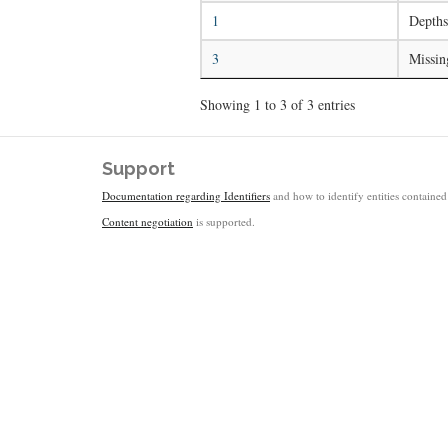
1
Depths
3
Missin
Showing 1 to 3 of 3 entries
Support
Documentation regarding Identifiers
and how to identify entities contained 
Content negotiation
is supported.