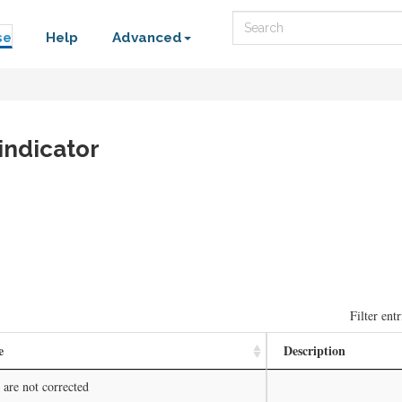
Search
se
Help
Advanced
indicator
Filter entr
e
Description
 are not corrected