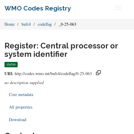
WMO Codes Registry
Toggle
navigati
Home
bufr4
codeflag
_0-25-063
Register: Central processor or
system identifier
stable
URI:
http://codes.wmo.int/bufr4/codeflag/0-25-063
no description supplied
Core metadata
All properties
Download