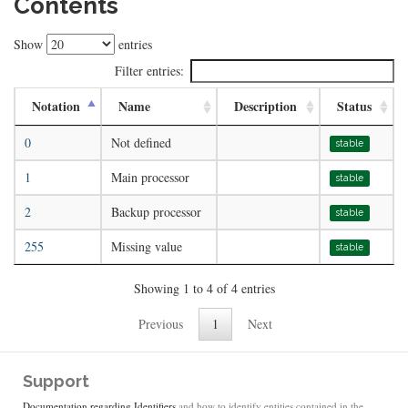
Contents
Show
entries
Filter entries:
Notation
Name
Description
Status
0
Not defined
stable
1
Main processor
stable
2
Backup processor
stable
255
Missing value
stable
Showing 1 to 4 of 4 entries
Previous
1
Next
Support
Documentation regarding Identifiers
and how to identify entities contained in the