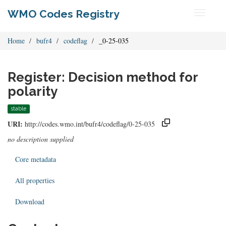
WMO Codes Registry
Toggle
navigati
Home
bufr4
codeflag
_0-25-035
Register: Decision method for
polarity
stable
URI:
http://codes.wmo.int/bufr4/codeflag/0-25-035
no description supplied
Core metadata
All properties
Download