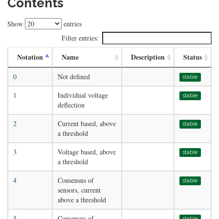
Contents
Show
entries
Filter entries:
Notation
Name
Description
Status
0
Not defined
stable
1
Individual voltage
stable
deflection
2
Current based, above
stable
a threshold
3
Voltage based, above
stable
a threshold
4
Consensus of
stable
sensors, current
above a threshold
5
Consensus of
stable