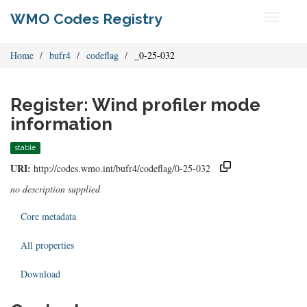
WMO Codes Registry
Toggle
navigati
Home
bufr4
codeflag
_0-25-032
Register: Wind profiler mode
information
stable
URI:
http://codes.wmo.int/bufr4/codeflag/0-25-032
no description supplied
Core metadata
All properties
Download