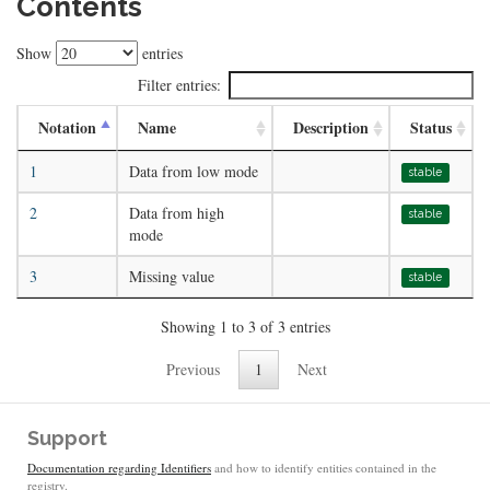
Contents
Show
entries
Filter entries:
Notation
Name
Description
Status
1
Data from low mode
stable
2
Data from high
stable
mode
3
Missing value
stable
Showing 1 to 3 of 3 entries
Previous
1
Next
Support
Documentation regarding Identifiers
and how to identify entities contained in the
registry.