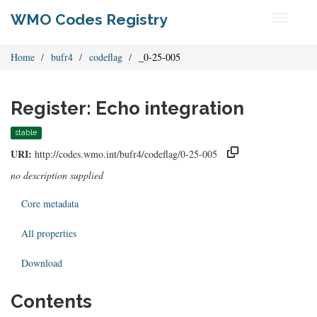
WMO Codes Registry
Toggle
navigati
Home
bufr4
codeflag
_0-25-005
Register: Echo integration
stable
URI:
http://codes.wmo.int/bufr4/codeflag/0-25-005
no description supplied
Core metadata
All properties
Download
Contents