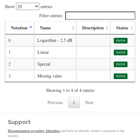
Show
entries
Filter entries:
Notation
Name
Description
Status
0
Logarithm - 2.5 dB
stable
1
Linear
stable
2
Special
stable
3
Missing value
stable
Showing 1 to 4 of 4 entries
Previous
1
Next
Support
Documentation regarding Identifiers
and how to identify entities contained in the
registry.