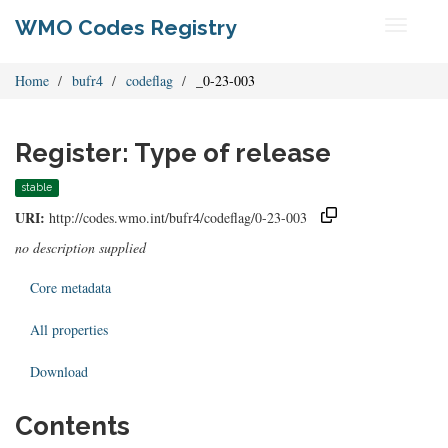
WMO Codes Registry
Toggle
navigati
Home
bufr4
codeflag
_0-23-003
Register: Type of release
stable
URI:
http://codes.wmo.int/bufr4/codeflag/0-23-003
no description supplied
Core metadata
All properties
Download
Contents