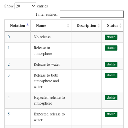
Show
entries
Filter entries:
Notation
Name
Description
Status
0
No release
stable
1
Release to
stable
atmosphere
2
Release to water
stable
3
Release to both
stable
atmosphere and
water
4
Expected release to
stable
atmosphere
5
Expected release to
stable
water