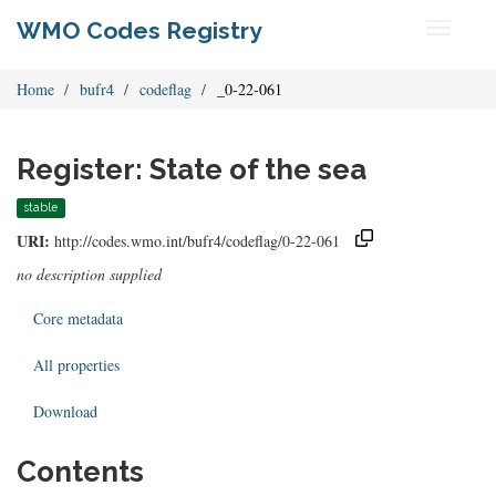
WMO Codes Registry
Toggle
navigati
Home
bufr4
codeflag
_0-22-061
Register: State of the sea
stable
URI:
http://codes.wmo.int/bufr4/codeflag/0-22-061
no description supplied
Core metadata
All properties
Download
Contents