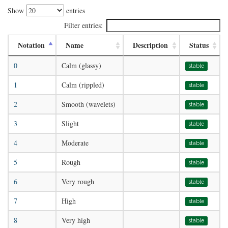
Show
entries
Filter entries:
Notation
Name
Description
Status
0
Calm (glassy)
stable
1
Calm (rippled)
stable
2
Smooth (wavelets)
stable
3
Slight
stable
4
Moderate
stable
5
Rough
stable
6
Very rough
stable
7
High
stable
8
Very high
stable