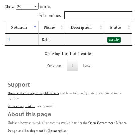
Show
entries
Filter entries:
Notation
Name
Description
Status
1
Rain
stable
Showing 1 to 1 of 1 entries
Previous
1
Next
Support
Documentation regarding Identifiers
and how to identify entities contained in the
registry.
Content negotiation
is supported.
About this page
Unless otherwise stated, all content is available under the
Open Government Licence
Design and development by
Epimorphics
.