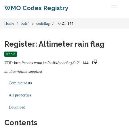
WMO Codes Registry
Toggle
navigati
Home
bufr4
codeflag
_0-21-144
Register: Altimeter rain flag
stable
URI:
http://codes.wmo.int/bufr4/codeflag/0-21-144
no description supplied
Core metadata
All properties
Download
Contents