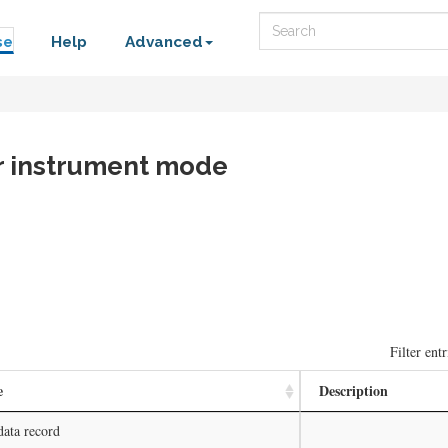
Search
se
Help
Advanced
er instrument mode
Filter entr
e
Description
data record