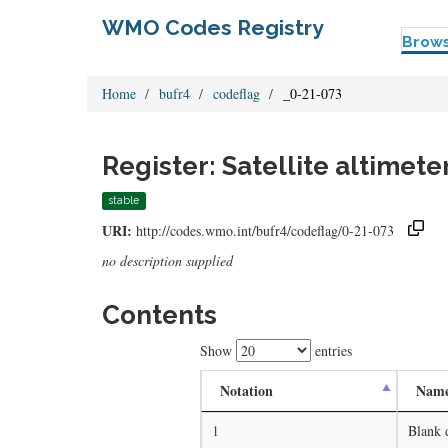
WMO Codes Registry
Brow
Home
bufr4
codeflag
_0-21-073
Register: Satellite altimet
stable
URI:
http://codes.wmo.int/bufr4/codeflag/0-21-073
no description supplied
Contents
Show
entries
Notation
Nam
1
Blank 