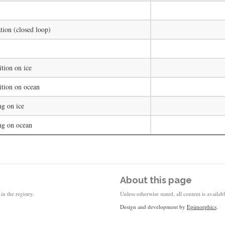
tion (closed loop)
tion on ice
ition on ocean
ng on ice
ng on ocean
About this page
in the registry.
Unless otherwise stated, all content is availa
Design and development by
Epimorphics
.