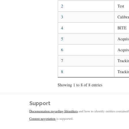
2
Test
3
Calibra
4
BITE
5
Acquisi
6
Acquis
7
Tracki
8
Tracki
Showing 1 to 8 of 8 entries
Support
Documentation regarding Identifiers
and how to identify entities contained 
Content negotiation
is supported.