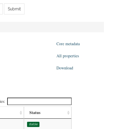
Submit
Core metadata
All properties
Download
ies:
Status
stable