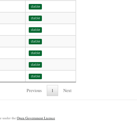
stable
stable
stable
stable
stable
stable
stable
Previous
1
Next
ble under the
Open Government Licence