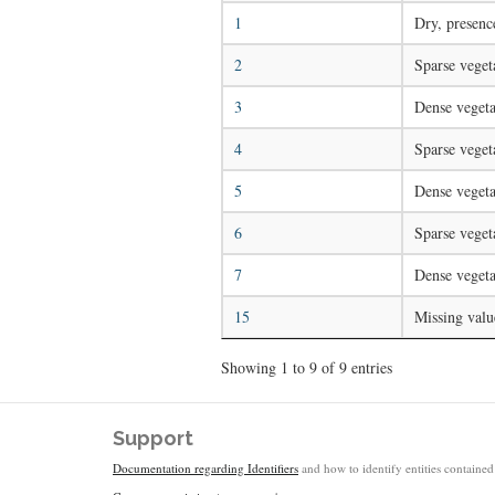
1
Dry, presenc
2
Sparse veget
3
Dense vegeta
4
Sparse veget
5
Dense vegeta
6
Sparse veget
7
Dense vegeta
15
Missing valu
Showing 1 to 9 of 9 entries
Support
Documentation regarding Identifiers
and how to identify entities contained 