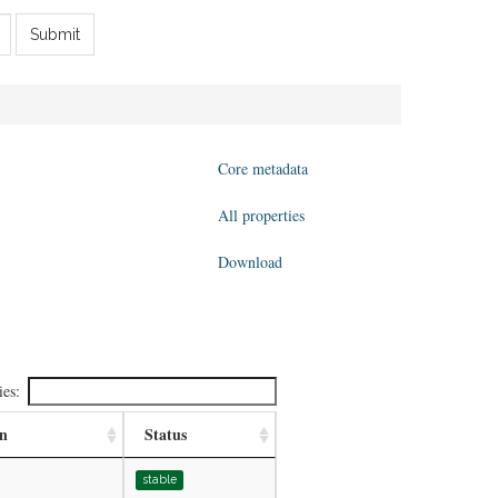
Submit
Core metadata
All properties
Download
ies:
on
Status
stable