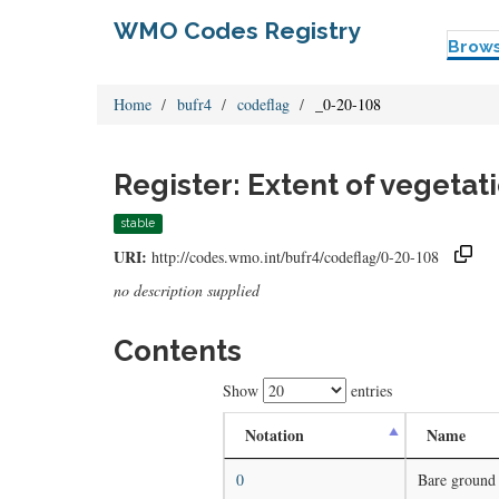
WMO Codes Registry
Brow
Home
bufr4
codeflag
_0-20-108
Register: Extent of vegetat
stable
URI:
http://codes.wmo.int/bufr4/codeflag/0-20-108
no description supplied
Contents
Show
entries
Notation
Name
0
Bare ground