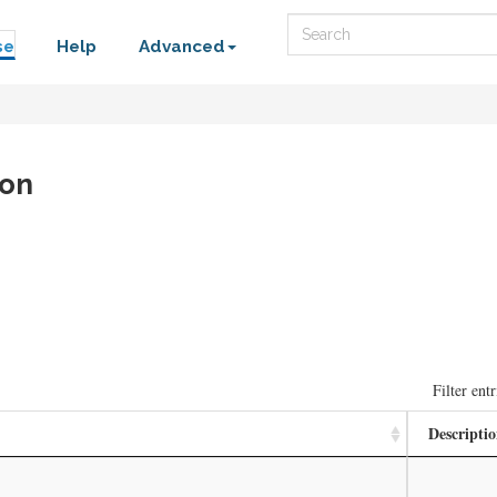
Search
se
Help
Advanced
ion
Filter entr
Descripti