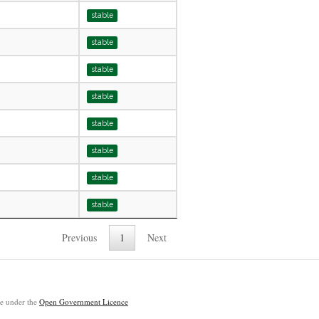
stable
stable
stable
stable
stable
stable
stable
stable
Previous
1
Next
ble under the
Open Government Licence