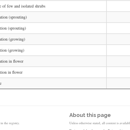
e of few and isolated shrubs
ation (sprouting)
tion (sprouting)
ation (growing)
tion (growing)
ation in flower
tion in flower
e
About this page
in the registry.
Unless otherwise stated, all content is availa