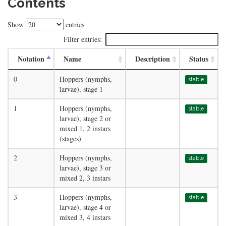
Contents
Show
entries
Filter entries:
Notation
Name
Description
Status
0
Hoppers (nymphs,
stable
larvae), stage 1
1
Hoppers (nymphs,
stable
larvae), stage 2 or
mixed 1, 2 instars
(stages)
2
Hoppers (nymphs,
stable
larvae), stage 3 or
mixed 2, 3 instars
3
Hoppers (nymphs,
stable
larvae), stage 4 or
mixed 3, 4 instars