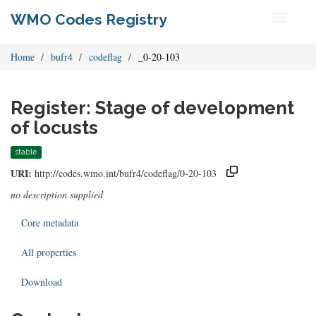
WMO Codes Registry
Toggle
navigati
Home
bufr4
codeflag
_0-20-103
Register: Stage of development
of locusts
stable
URI:
http://codes.wmo.int/bufr4/codeflag/0-20-103
no description supplied
Core metadata
All properties
Download