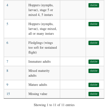
4
Hoppers (nymphs,
stable
larvae), stage 5 or
mixed 4, 5 instars
5
Hoppers (nymphs,
stable
larvae), stage mixed,
all or many instars
6
Fledglings (wings
stable
too soft for sustained
flight)
7
Immature adults
stable
8
Mixed maturity
stable
adults
9
Mature adults
stable
15
Missing value
stable
Showing 1 to 11 of 11 entries