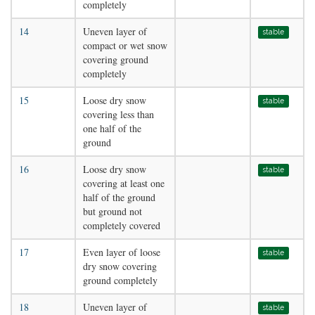
completely
14
Uneven layer of
stable
compact or wet snow
covering ground
completely
15
Loose dry snow
stable
covering less than
one half of the
ground
16
Loose dry snow
stable
covering at least one
half of the ground
but ground not
completely covered
17
Even layer of loose
stable
dry snow covering
ground completely
18
Uneven layer of
stable