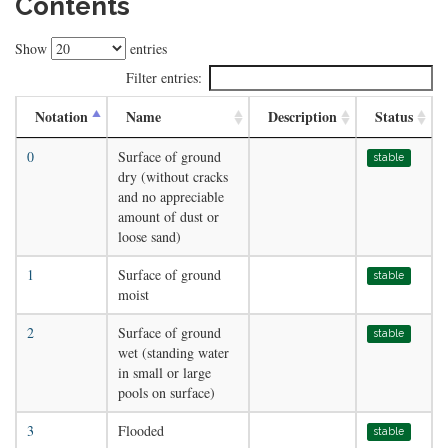
Contents
Show
entries
Filter entries:
Notation
Name
Description
Status
0
Surface of ground
stable
dry (without cracks
and no appreciable
amount of dust or
loose sand)
1
Surface of ground
stable
moist
2
Surface of ground
stable
wet (standing water
in small or large
pools on surface)
3
Flooded
stable