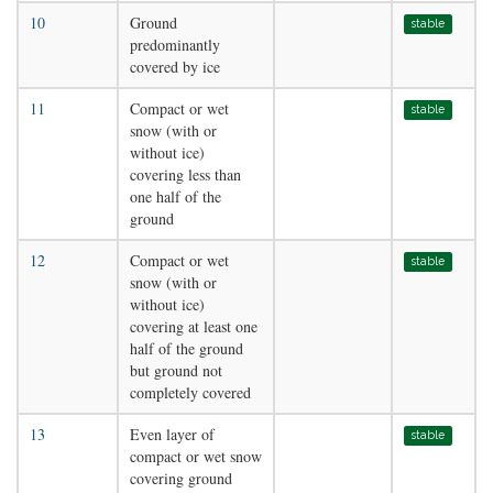
10
Ground
stable
predominantly
covered by ice
11
Compact or wet
stable
snow (with or
without ice)
covering less than
one half of the
ground
12
Compact or wet
stable
snow (with or
without ice)
covering at least one
half of the ground
but ground not
completely covered
13
Even layer of
stable
compact or wet snow
covering ground