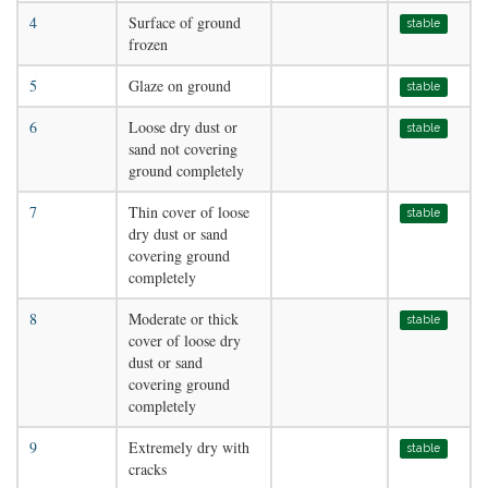
4
Surface of ground
stable
frozen
5
Glaze on ground
stable
6
Loose dry dust or
stable
sand not covering
ground completely
7
Thin cover of loose
stable
dry dust or sand
covering ground
completely
8
Moderate or thick
stable
cover of loose dry
dust or sand
covering ground
completely
9
Extremely dry with
stable
cracks