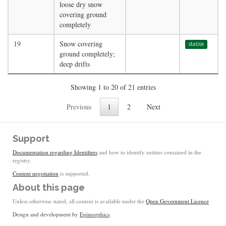
loose dry snow
covering ground
completely
19
Snow covering
stable
ground completely;
deep drifts
Showing 1 to 20 of 21 entries
Previous
1
2
Next
Support
Documentation regarding Identifiers
and how to identify entities contained in the
registry.
Content negotiation
is supported.
About this page
Unless otherwise stated, all content is available under the
Open Government Licence
Design and development by
Epimorphics
.