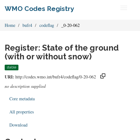
WMO Codes Registry
Toggle
navigati
Home
bufr4
codeflag
_0-20-062
Register: State of the ground
(with or without snow)
stable
URI:
http://codes.wmo.int/bufr4/codeflag/0-20-062
no description supplied
Core metadata
All properties
Download