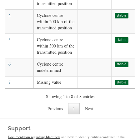
transmitted position
4
Cyclone centre
stable
within 200 km of the
transmitted position
5
Cyclone centre
stable
within 300 km of the
transmitted position
6
Cyclone centre
stable
undetermined
7
Missing value
stable
Showing 1 to 8 of 8 entries
Previous
1
Next
Support
Documentation regarding Identifiers
and how to identify entities contained in the