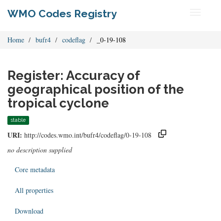
WMO Codes Registry
Toggle
navigati
Home
bufr4
codeflag
_0-19-108
Register: Accuracy of
geographical position of the
tropical cyclone
stable
URI:
http://codes.wmo.int/bufr4/codeflag/0-19-108
no description supplied
Core metadata
All properties
Download