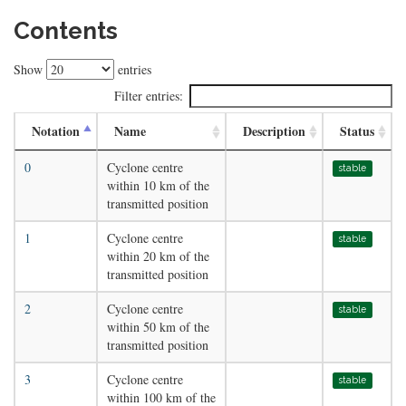
Contents
Show
entries
Filter entries:
Notation
Name
Description
Status
0
Cyclone centre
stable
within 10 km of the
transmitted position
1
Cyclone centre
stable
within 20 km of the
transmitted position
2
Cyclone centre
stable
within 50 km of the
transmitted position
3
Cyclone centre
stable
within 100 km of the