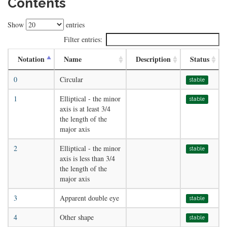
Contents
Show
entries
Filter entries:
Notation
Name
Description
Status
0
Circular
stable
1
Elliptical - the minor
stable
axis is at least 3/4
the length of the
major axis
2
Elliptical - the minor
stable
axis is less than 3/4
the length of the
major axis
3
Apparent double eye
stable
4
Other shape
stable