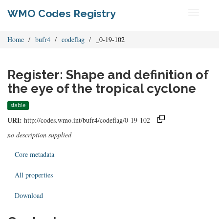
WMO Codes Registry
Toggle
navigati
Home
bufr4
codeflag
_0-19-102
Register: Shape and definition of
the eye of the tropical cyclone
stable
URI:
http://codes.wmo.int/bufr4/codeflag/0-19-102
no description supplied
Core metadata
All properties
Download