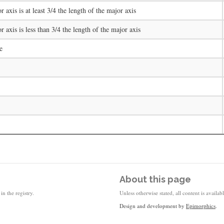
r axis is at least 3/4 the length of the major axis
or axis is less than 3/4 the length of the major axis
e
About this page
in the registry.
Unless otherwise stated, all content is availa
Design and development by
Epimorphics
.