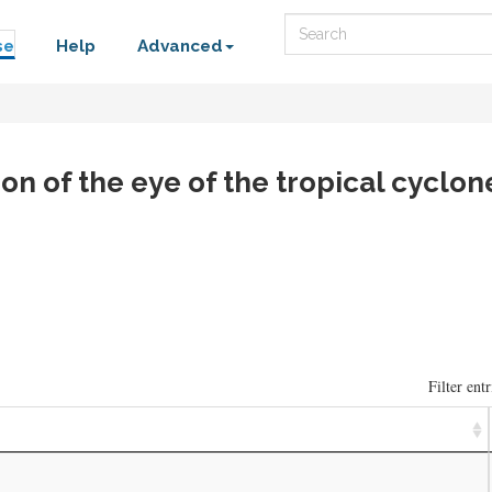
Search
se
Help
Advanced
on of the eye of the tropical cyclon
Filter entr