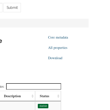
Submit
Core metadata
e
All properties
Download
ies:
Description
Status
stable