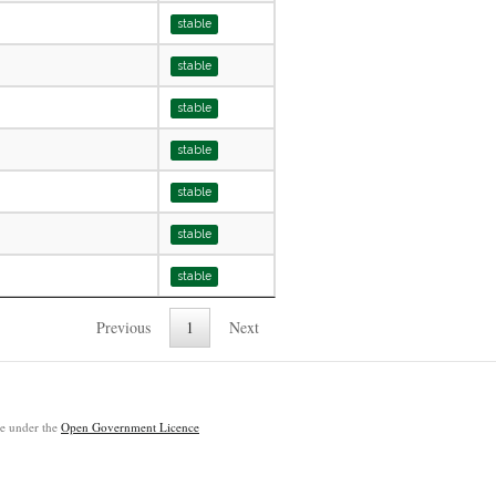
stable
stable
stable
stable
stable
stable
stable
Previous
1
Next
ble under the
Open Government Licence