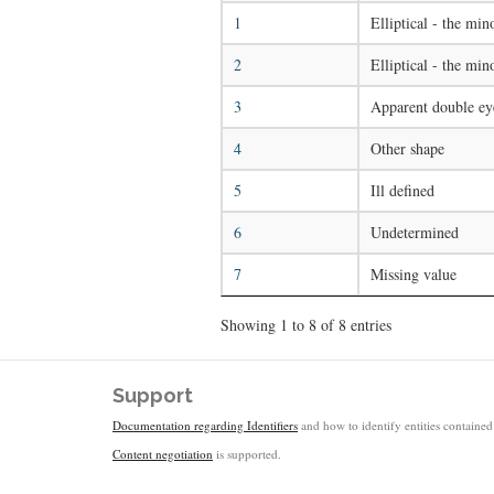
1
Elliptical - the mino
2
Elliptical - the min
3
Apparent double ey
4
Other shape
5
Ill defined
6
Undetermined
7
Missing value
Showing 1 to 8 of 8 entries
Support
Documentation regarding Identifiers
and how to identify entities contained 
Content negotiation
is supported.