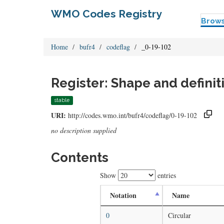
WMO Codes Registry
Brow
Home
bufr4
codeflag
_0-19-102
Register: Shape and definiti
stable
URI:
http://codes.wmo.int/bufr4/codeflag/0-19-102
no description supplied
Contents
Show
entries
Notation
Name
0
Circular