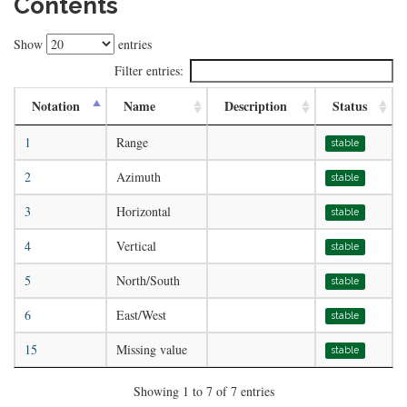
Contents
Show
entries
Filter entries:
Notation
Name
Description
Status
1
Range
stable
2
Azimuth
stable
3
Horizontal
stable
4
Vertical
stable
5
North/South
stable
6
East/West
stable
15
Missing value
stable
Showing 1 to 7 of 7 entries