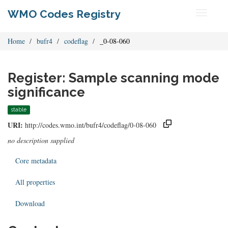
WMO Codes Registry
Toggle
navigati
Home
bufr4
codeflag
_0-08-060
Register: Sample scanning mode
significance
stable
URI:
http://codes.wmo.int/bufr4/codeflag/0-08-060
no description supplied
Core metadata
All properties
Download