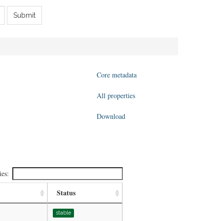
Submit
Core metadata
All properties
Download
ies:
Status
stable