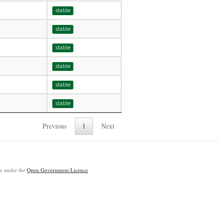
stable
stable
stable
stable
stable
stable
Previous
1
Next
ble under the
Open Government Licence