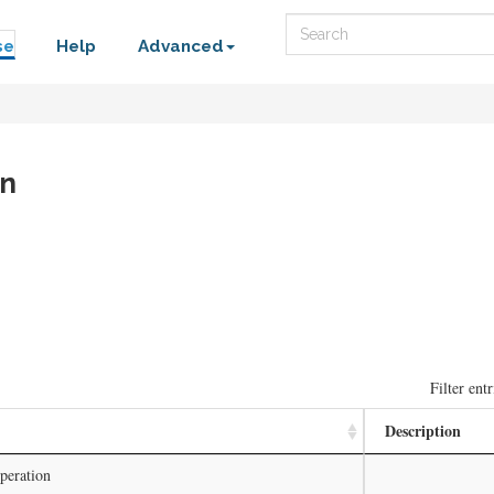
Search
se
Help
Advanced
on
Filter entr
Description
peration