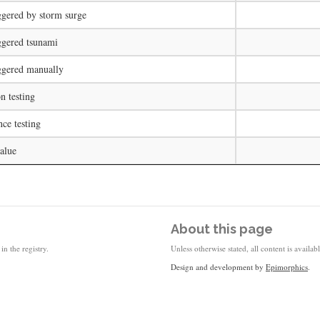
ggered by storm surge
ggered tsunami
ggered manually
on testing
ce testing
alue
About this page
in the registry.
Unless otherwise stated, all content is availa
Design and development by
Epimorphics
.