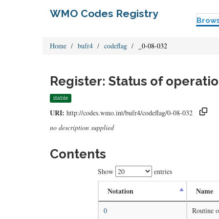
WMO Codes Registry
Brow
Home
bufr4
codeflag
_0-08-032
Register: Status of operati
stable
URI:
http://codes.wmo.int/bufr4/codeflag/0-08-032
no description supplied
Contents
Show
entries
Notation
Name
0
Routine o