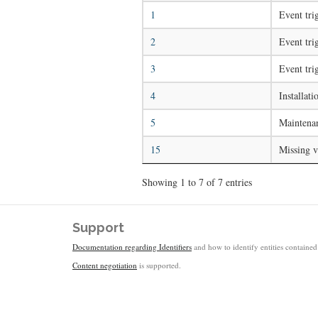
1
Event tri
2
Event tri
3
Event tri
4
Installati
5
Maintenan
15
Missing v
Showing 1 to 7 of 7 entries
Support
Documentation regarding Identifiers
and how to identify entities contained 
Content negotiation
is supported.