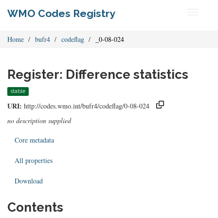
WMO Codes Registry
Toggle
navigati
Home
bufr4
codeflag
_0-08-024
Register: Difference statistics
stable
URI:
http://codes.wmo.int/bufr4/codeflag/0-08-024
no description supplied
Core metadata
All properties
Download
Contents