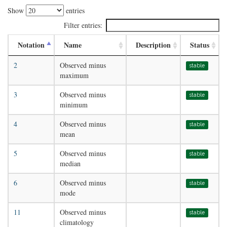
Show
entries
Filter entries:
Notation
Name
Description
Status
2
Observed minus
stable
maximum
3
Observed minus
stable
minimum
4
Observed minus
stable
mean
5
Observed minus
stable
median
6
Observed minus
stable
mode
11
Observed minus
stable
climatology