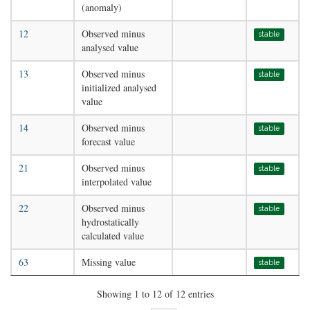
(anomaly)
12
Observed minus
stable
analysed value
13
Observed minus
stable
initialized analysed
value
14
Observed minus
stable
forecast value
21
Observed minus
stable
interpolated value
22
Observed minus
stable
hydrostatically
calculated value
63
Missing value
stable
Showing 1 to 12 of 12 entries