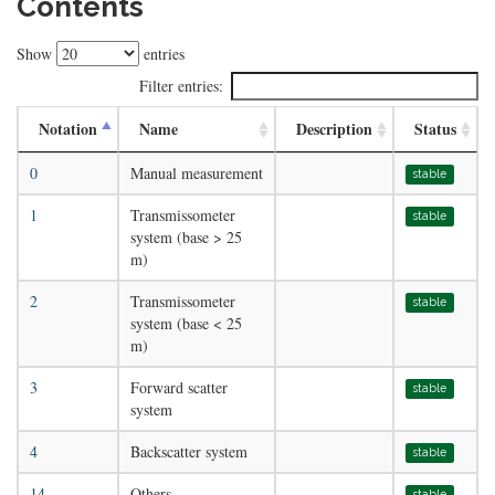
Contents
Show
entries
Filter entries:
Notation
Name
Description
Status
0
Manual measurement
stable
1
Transmissometer
stable
system (base > 25
m)
2
Transmissometer
stable
system (base < 25
m)
3
Forward scatter
stable
system
4
Backscatter system
stable
14
Others
stable