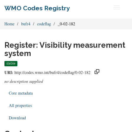
WMO Codes Registry
Toggle
navigati
Home
bufr4
codeflag
_0-02-182
Register: Visibility measurement
system
stable
URI:
http://codes.wmo.int/bufr4/codeflag/0-02-182
no description supplied
Core metadata
All properties
Download