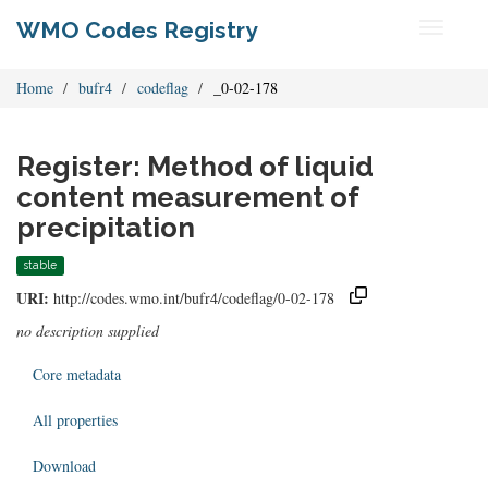
WMO Codes Registry
Toggle
navigati
Home
bufr4
codeflag
_0-02-178
Register: Method of liquid
content measurement of
precipitation
stable
URI:
http://codes.wmo.int/bufr4/codeflag/0-02-178
no description supplied
Core metadata
All properties
Download