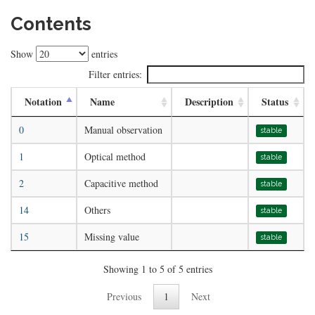
Contents
Show
entries
Filter entries:
Notation
Name
Description
Status
0
Manual observation
stable
1
Optical method
stable
2
Capacitive method
stable
14
Others
stable
15
Missing value
stable
Showing 1 to 5 of 5 entries
Previous
1
Next