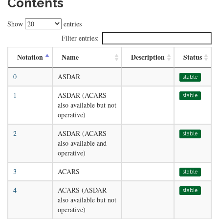
Contents
Show
entries
Filter entries:
Notation
Name
Description
Status
0
ASDAR
stable
1
ASDAR (ACARS
stable
also available but not
operative)
2
ASDAR (ACARS
stable
also available and
operative)
3
ACARS
stable
4
ACARS (ASDAR
stable
also available but not
operative)