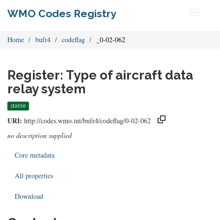
WMO Codes Registry
Toggle
navigati
Home
bufr4
codeflag
_0-02-062
Register: Type of aircraft data
relay system
stable
URI:
http://codes.wmo.int/bufr4/codeflag/0-02-062
no description supplied
Core metadata
All properties
Download