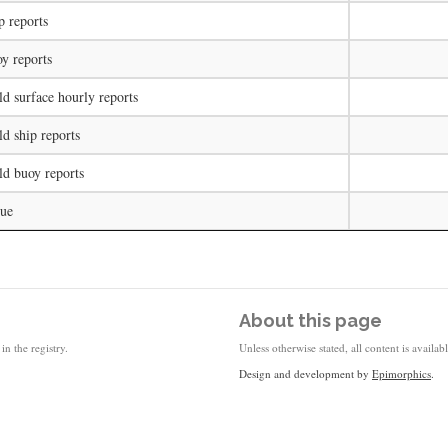
p reports
y reports
d surface hourly reports
d ship reports
ld buoy reports
lue
About this page
in the registry.
Unless otherwise stated, all content is availa
Design and development by
Epimorphics
.