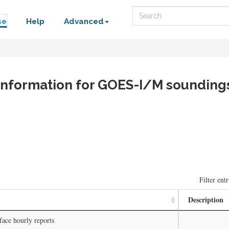
Search
se
Help
Advanced
e information for GOES-I/M sounding
Filter entr
Description
face hourly reports