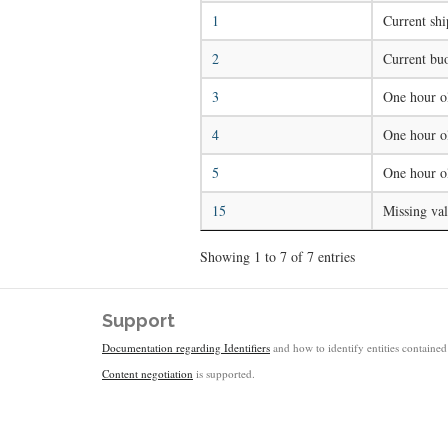
1
Current shi
2
Current buo
3
One hour ol
4
One hour ol
5
One hour o
15
Missing va
Showing 1 to 7 of 7 entries
Support
Documentation regarding Identifiers
and how to identify entities contained 
Content negotiation
is supported.