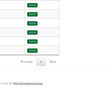
stable
stable
stable
stable
stable
stable
Previous
1
Next
ble under the
Open Government Licence