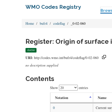
WMO Codes Registry
Brow
Home
bufr4
codeflag
_0-02-060
Register: Origin of surfac
stable
URI:
http://codes.wmo.int/bufr4/codeflag/0-02-060
no description supplied
Contents
Show
entries
Notation
Name
0
Current sur