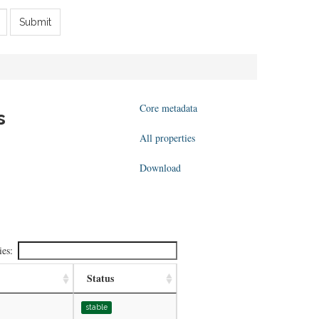
Submit
Core metadata
s
All properties
Download
ies:
Status
stable