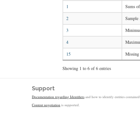
1
Sums of 
2
Sample 
3
Minimum
4
Maximum
15
Missing
Showing 1 to 6 of 6 entries
Support
Documentation regarding Identifiers
and how to identify entities contained 
Content negotiation
is supported.