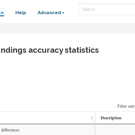
Search
se
Help
Advanced
ndings accuracy statistics
Filter entr
Description
differences