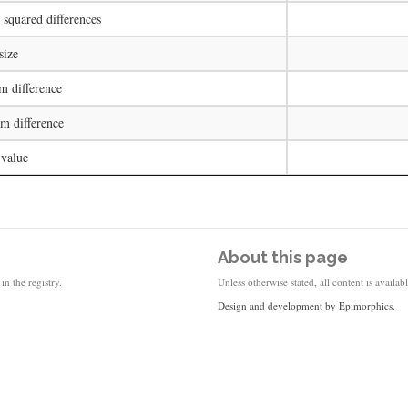
squared differences
size
 difference
 difference
 value
About this page
in the registry.
Unless otherwise stated, all content is availa
Design and development by
Epimorphics
.