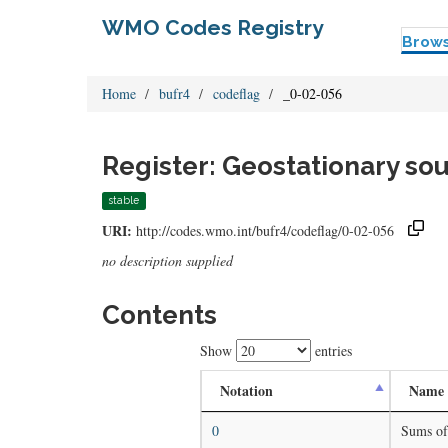
WMO Codes Registry
Brow
Home
bufr4
codeflag
_0-02-056
Register: Geostationary sou
stable
URI:
http://codes.wmo.int/bufr4/codeflag/0-02-056
no description supplied
Contents
Show
entries
Notation
Name
0
Sums of 