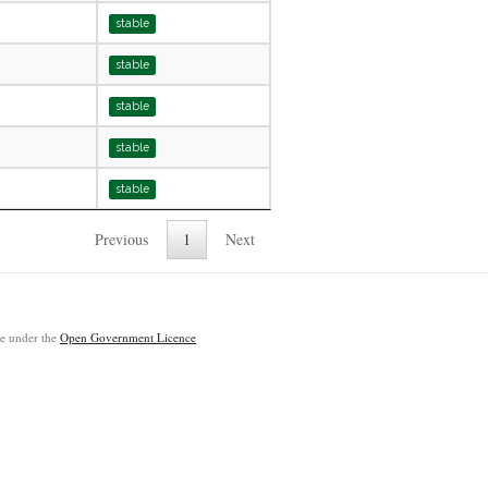
stable
stable
stable
stable
stable
Previous
1
Next
ble under the
Open Government Licence