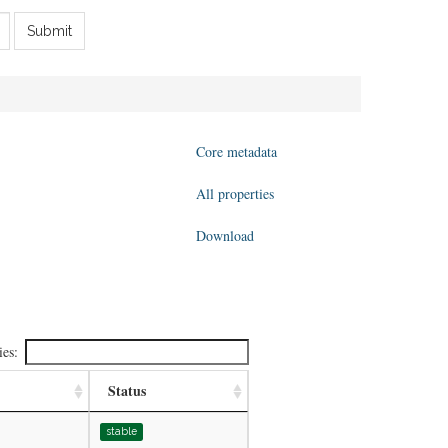
Submit
Core metadata
All properties
Download
ies:
Status
stable