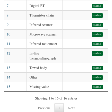
7
Digital BT
stable
8
Thermistor chain
stable
9
Infrared scanner
stable
10
Microwave scanner
stable
11
Infrared radiometer
stable
12
In-line
stable
thermosalinograph
13
Towed body
stable
14
Other
stable
15
Missing value
stable
Showing 1 to 16 of 16 entries
Previous
1
Next