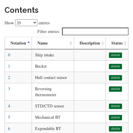
Contents
Show
entries
Filter entries:
Notation
Name
Description
Status
0
Ship intake
stable
1
Bucket
stable
2
Hull contact sensor
stable
3
Reversing
stable
thermometer
4
STD/CTD sensor
stable
5
Mechanical BT
stable
6
Expendable BT
stable