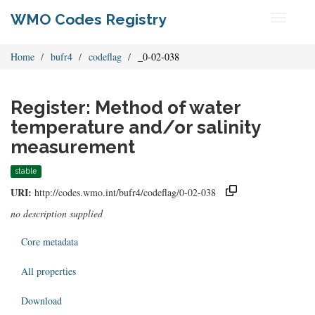
WMO Codes Registry
Toggle
navigati
Home
bufr4
codeflag
_0-02-038
Register: Method of water
temperature and/or salinity
measurement
stable
URI:
http://codes.wmo.int/bufr4/codeflag/0-02-038
no description supplied
Core metadata
All properties
Download