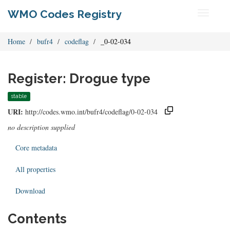
WMO Codes Registry
Toggle
navigati
Home
bufr4
codeflag
_0-02-034
Register: Drogue type
stable
URI:
http://codes.wmo.int/bufr4/codeflag/0-02-034
no description supplied
Core metadata
All properties
Download
Contents