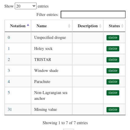
Show
entries
Filter entries:
Notation
Name
Description
Status
0
Unspecified drogue
stable
1
Holey sock
stable
2
TRISTAR
stable
3
Window shade
stable
4
Parachute
stable
5
Non-Lagrangian sea
stable
anchor
31
Missing value
stable
Showing 1 to 7 of 7 entries